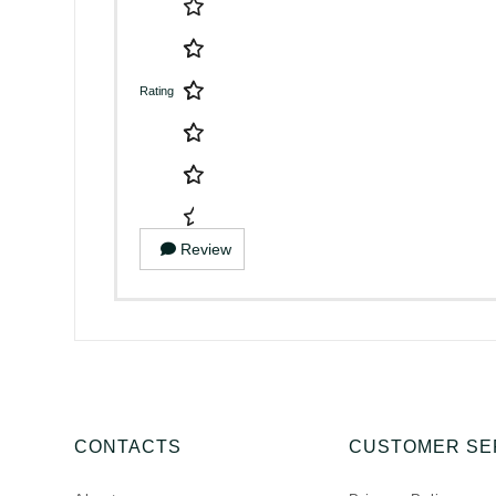
Rating
Review
CONTACTS
CUSTOMER SE