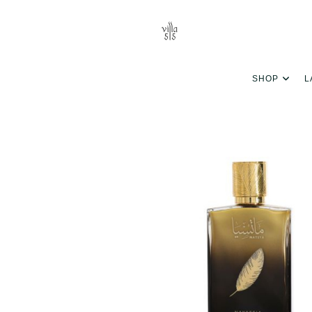
SHOP
L