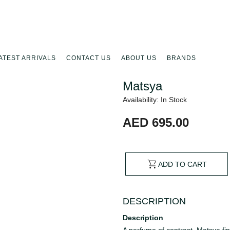
ATEST ARRIVALS
CONTACT US
ABOUT US
BRANDS
Matsya
Availability: In Stock
AED 695.00
ADD TO CART
DESCRIPTION
Description