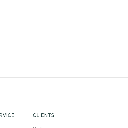
RVICE
CLIENTS