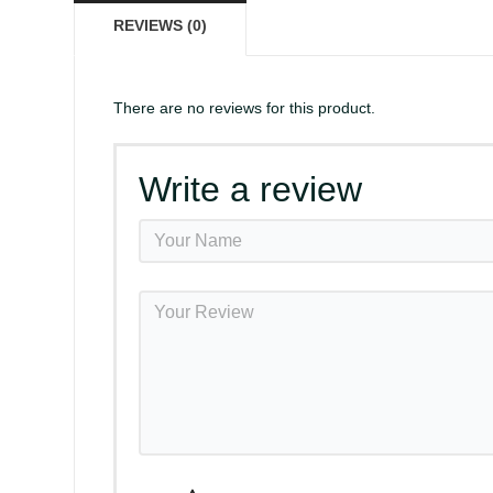
REVIEWS (0)
There are no reviews for this product.
Write a review