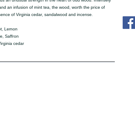
nds an unusual strength in the heart of oud wood. Intensely
and an infusion of mint tea, the wood, worth the price of
sence of Virginia cedar, sandalwood and incense.
ot, Lemon
e, Saffron
rginia cedar