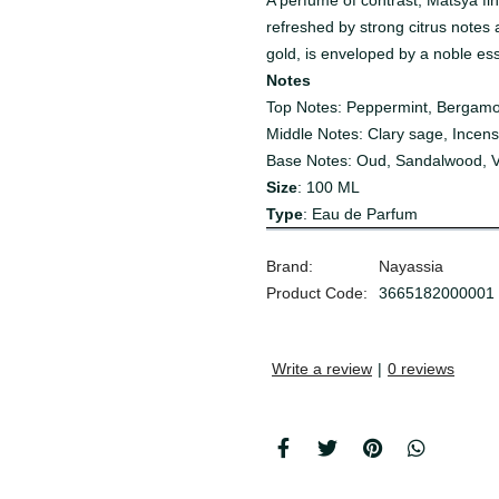
A perfume of contrast, Matsya fi
refreshed by strong citrus notes 
gold, is enveloped by a noble es
Notes
Top Notes:
Peppermint, Bergam
Middle Notes:
Clary sage, Incens
Base Notes:
Oud, Sandalwood, Vi
Size
: 100 ML
Type
: Eau de Parfum
Brand:
Nayassia
Product Code:
3665182000001
Write a review
|
0 reviews