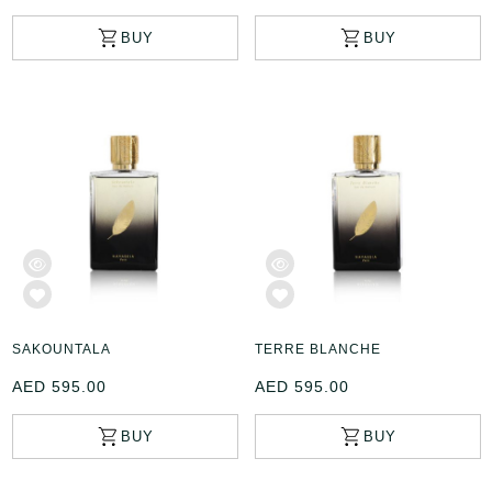
SAKOUNTALA
TERRE BLANCHE
AED 595.00
AED 595.00