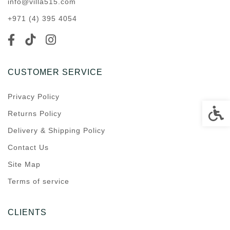
info@villa515.com
+971 (4) 395 4054
CUSTOMER SERVICE
Privacy Policy
Accessi
Returns Policy
Delivery & Shipping Policy
Contact Us
Site Map
Terms of service
CLIENTS