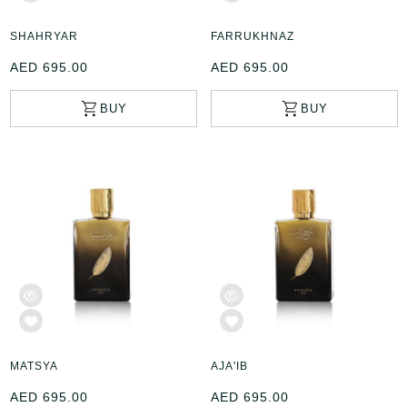
SHAHRYAR
FARRUKHNAZ
AED 695.00
AED 695.00
MATSYA
AJA'IB
AED 695.00
AED 695.00