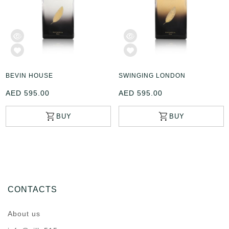
BEVIN HOUSE
SWINGING LONDON
AED 595.00
AED 595.00
CONTACTS
About us