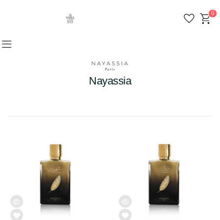
0
Nayassia