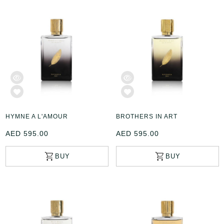
HYMNE A L'AMOUR
BROTHERS IN ART
AED 595.00
AED 595.00