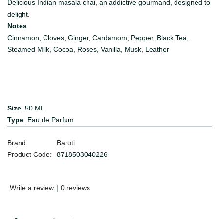
Delicious Indian masala chai,
an addictive gourmand, designed to
delight.
Notes
Cinnamon, Cloves, Ginger, Cardamom, Pepper, Black Tea,
Steamed Milk, Cocoa, Roses, Vanilla, Musk, Leather
Size
: 50 ML
Type
: Eau de Parfum
Brand:
Baruti
Product Code:
8718503040226
Write a review
|
0 reviews