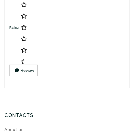
Rating
Review
CONTACTS
About us