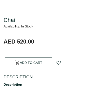
Chai
Availability: In Stock
AED 520.00
ADD TO CART
DESCRIPTION
Description