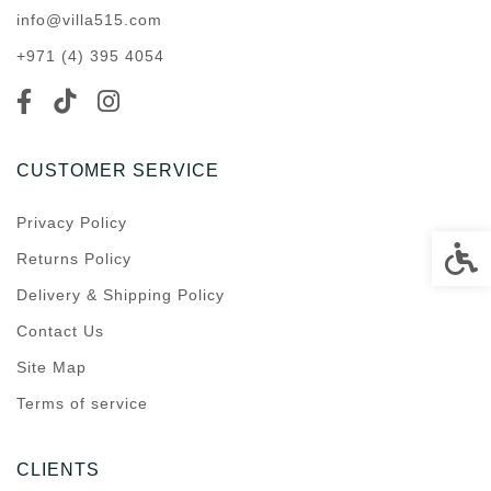
info@villa515.com
+971 (4) 395 4054
CUSTOMER SERVICE
Privacy Policy
Accessi
Returns Policy
Delivery & Shipping Policy
Contact Us
Site Map
Terms of service
CLIENTS