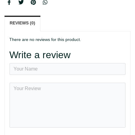
REVIEWS (0)
There are no reviews for this product.
Write a review