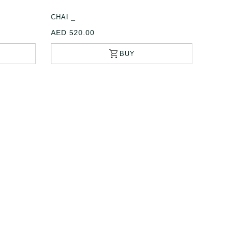
CHAI _
AED 520.00