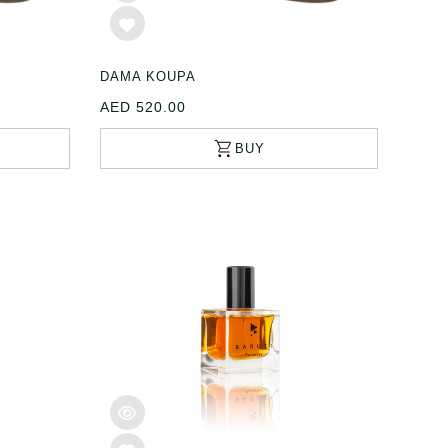
DAMA KOUPA
AED 520.00