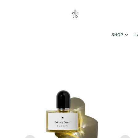
SHOP
L