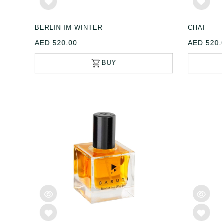
BERLIN IM WINTER
CHAI
AED 520.00
AED 520.