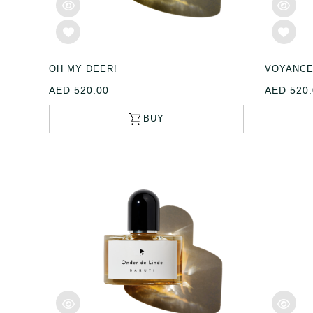
OH MY DEER!
VOYANC
AED 520.00
AED 520.