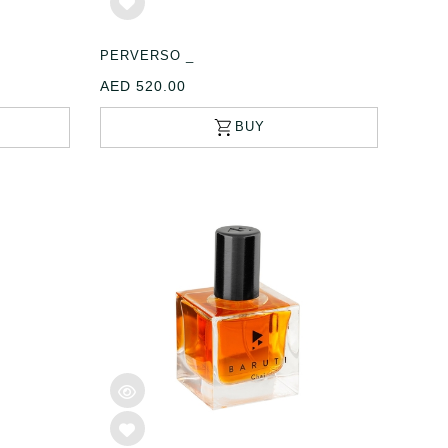
PERVERSO _
AED 520.00