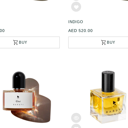
INDIGO
00
AED 520.00