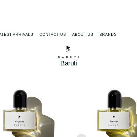
ATEST ARRIVALS
CONTACT US
ABOUT US
BRANDS
Baruti