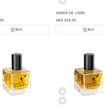
ONDER DE LINDE
00
AED 520.00