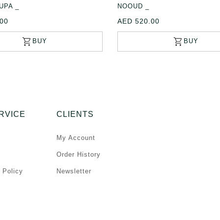
UPA _
NOOUD _
00
AED 520.00
RVICE
CLIENTS
My Account
Order History
 Policy
Newsletter