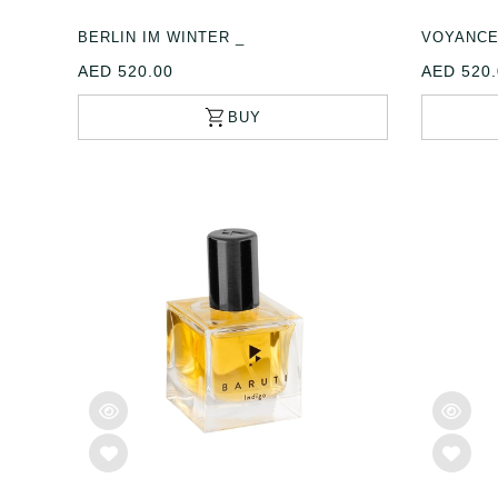
BERLIN IM WINTER _
VOYANCE
AED 520.00
AED 520.