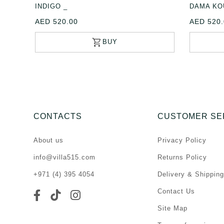
INDIGO _
DAMA KO
AED 520.00
AED 520.
CONTACTS
CUSTOMER SE
About us
Privacy Policy
info@villa515.com
Returns Policy
+971 (4) 395 4054
Delivery & Shipping
Contact Us
Site Map