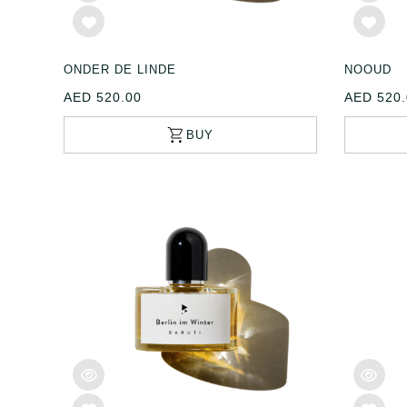
ONDER DE LINDE
NOOUD
AED 520.00
AED 520.