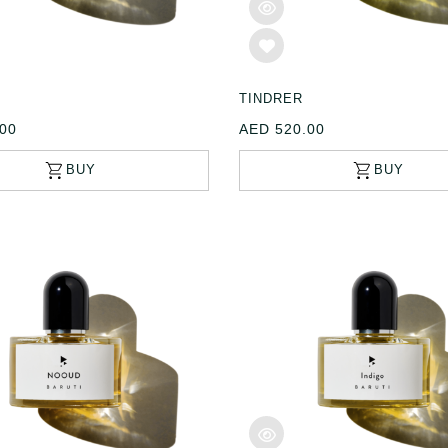
E
TINDRER
00
AED 520.00