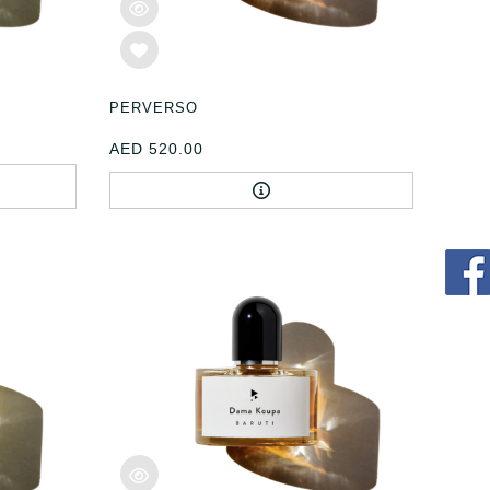
PERVERSO
AED 520.00