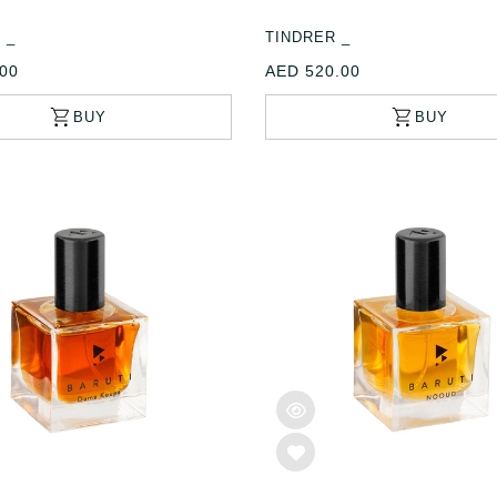
 _
TINDRER _
00
AED 520.00