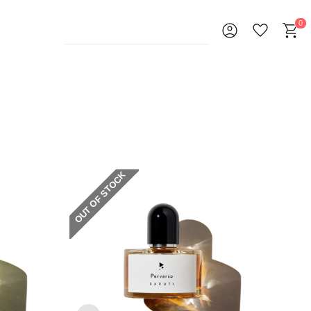
0
OUT OF STOCK