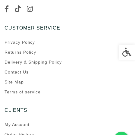
CUSTOMER SERVICE
Privacy Policy
Accessi
Returns Policy
Delivery & Shipping Policy
Contact Us
Site Map
Terms of service
CLIENTS
My Account
Order History