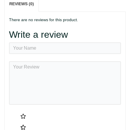
REVIEWS (0)
There are no reviews for this product.
Write a review