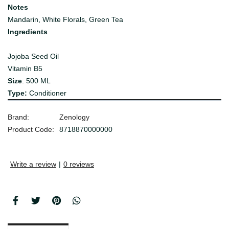
Notes
Mandarin, White Florals, Green Tea
Ingredients
Jojoba Seed Oil
Vitamin B5
Size
: 500 ML
Type:
Conditioner
Brand:
Zenology
Product Code:
8718870000000
Write a review
|
0 reviews