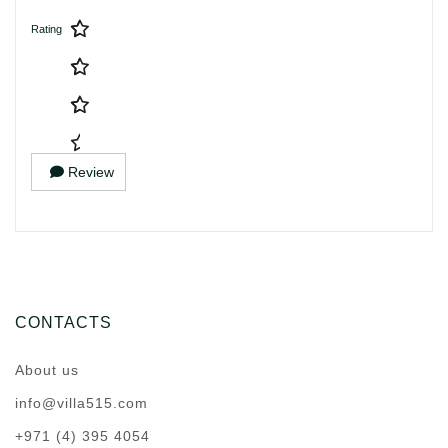
Rating
Review
CONTACTS
About us
info@villa515.com
+971 (4) 395 4054