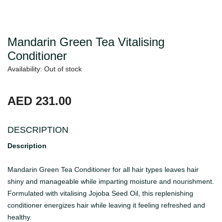
Mandarin Green Tea Vitalising
Conditioner
Availability: Out of stock
AED 231.00
DESCRIPTION
Description
Mandarin Green Tea Conditioner for all hair types leaves hair
shiny and manageable while imparting moisture and nourishment.
Formulated with vitalising Jojoba Seed Oil, this replenishing
conditioner energizes hair while leaving it feeling refreshed and
healthy.