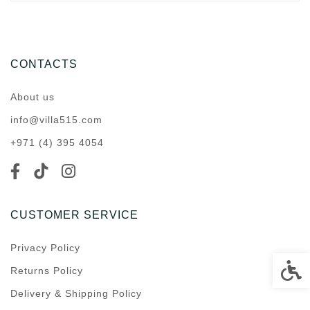
CONTACTS
About us
info@villa515.com
+971 (4) 395 4054
CUSTOMER SERVICE
Privacy Policy
Accessi
Returns Policy
Delivery & Shipping Policy