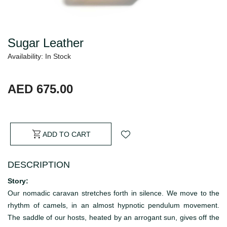
Sugar Leather
Availability: In Stock
AED 675.00
ADD TO CART
DESCRIPTION
Story:
Our nomadic caravan stretches forth in silence. We move to the
rhythm of camels, in an almost hypnotic pendulum movement.
The saddle of our hosts, heated by an arrogant sun, gives off the