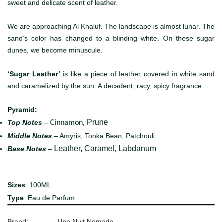
sweet and delicate scent of leather.
We are approaching Al Khaluf. The landscape is almost lunar. The
sand’s color has changed to a blinding white. On these sugar
dunes, we become minuscule.
‘Sugar Leather’
is like a piece of leather covered in white sand
and caramelized by the sun. A decadent, racy, spicy fragrance.
Pyramid:
Prune
Top Notes
–
Cinnamon,
Middle Notes
– Amyris, Tonka Bean, Patchouli
Leather, Caramel, Labdanum
Base Notes
–
Sizes
: 100ML
Type
: Eau de Parfum
Brand:
Une Nuit Nomade