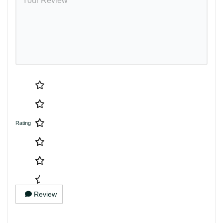
Rating
Review