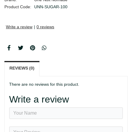
Product Code:
UNN-SUGAR-100
Write a review
|
0 reviews
REVIEWS (0)
There are no reviews for this product.
Write a review