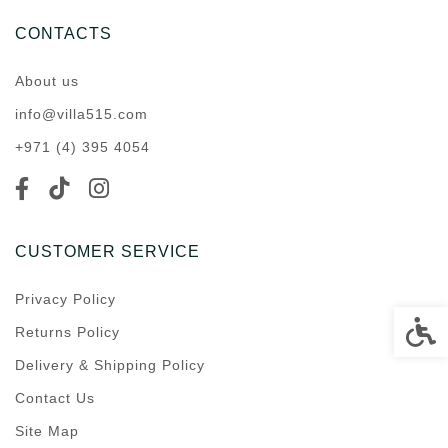
CONTACTS
About us
info@villa515.com
+971 (4) 395 4054
CUSTOMER SERVICE
Privacy Policy
Accessi
Returns Policy
Delivery & Shipping Policy
Contact Us
Site Map