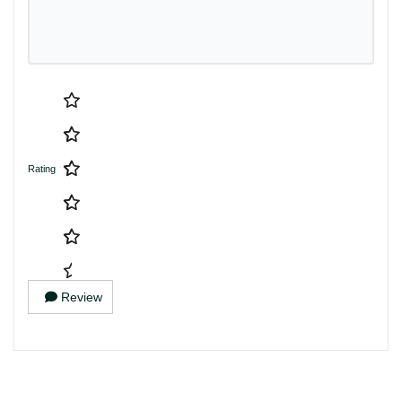
Rating
Review