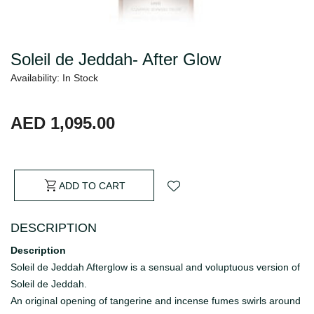
Soleil de Jeddah- After Glow
Availability: In Stock
AED 1,095.00
ADD TO CART
DESCRIPTION
Description
Soleil de Jeddah Afterglow is a sensual and voluptuous version of
Soleil de Jeddah.
An original opening of tangerine and incense fumes swirls around