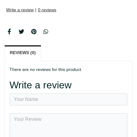
Write a review
|
0 reviews
REVIEWS (0)
There are no reviews for this product.
Write a review