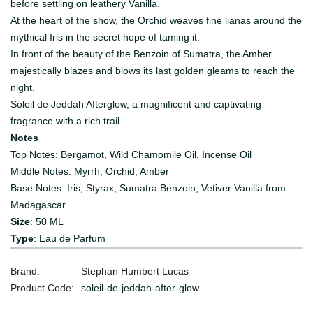
before settling on leathery Vanilla.
At the heart of the show, the Orchid weaves fine lianas around the
mythical Iris in the secret hope of taming it.
In front of the beauty of the Benzoin of Sumatra, the Amber
majestically blazes and blows its last golden gleams to reach the
night.
Soleil de Jeddah Afterglow, a magnificent and captivating
fragrance with a rich trail.
Notes
Top Notes: Bergamot, Wild Chamomile Oil, Incense Oil
Middle Notes: Myrrh, Orchid, Amber
Base Notes: Iris, Styrax, Sumatra Benzoin, Vetiver Vanilla from
Madagascar
Size
: 50 ML
Type
: Eau de Parfum
Brand:
Stephan Humbert Lucas
Product Code:
soleil-de-jeddah-after-glow