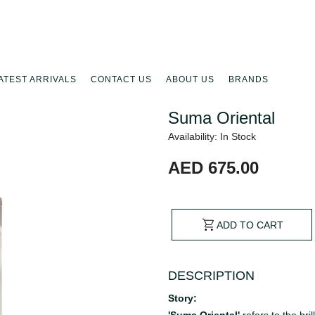
ATEST ARRIVALS
CONTACT US
ABOUT US
BRANDS
Suma Oriental
Availability: In Stock
AED 675.00
ADD TO CART
DESCRIPTION
Story: