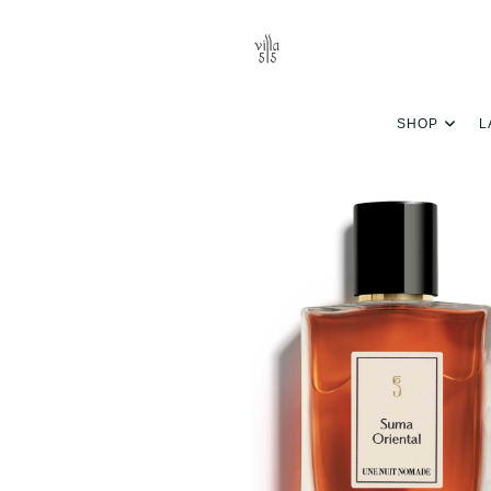
SHOP
L