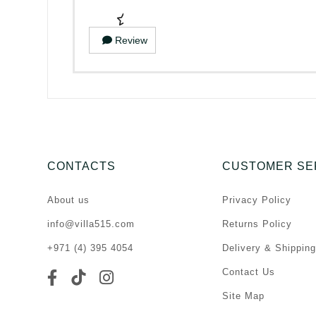
Review
CONTACTS
CUSTOMER SE
About us
Privacy Policy
info@villa515.com
Returns Policy
+971 (4) 395 4054
Delivery & Shipping
Contact Us
Site Map