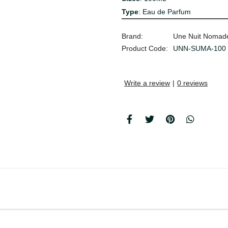
Type
: Eau de Parfum
Brand:
Une Nuit Nomad
Product Code:
UNN-SUMA-100
Write a review
|
0 reviews