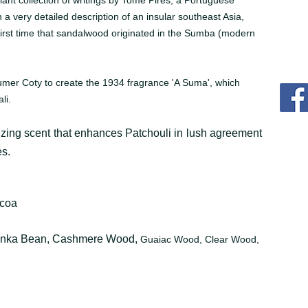
lliant collection of writings by Tomé Pires, a Portuguese
 a very detailed description of an insular southeast Asia,
 first time that sandalwood originated in the Sumba (modern
umer Coty to create the 1934 fragrance 'A Suma', which
li.
zing scent that enhances Patchouli in lush agreement
s.
ocoa
onka Bean, Cashmere Wood,
Guaiac Wood, Clear Wood,