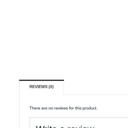
REVIEWS (0)
There are no reviews for this product.