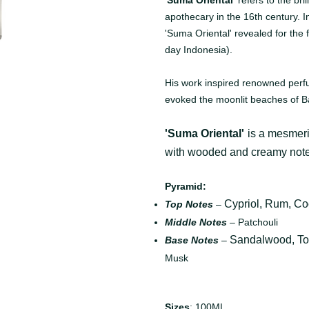
'Suma Oriental'
refers to the bri
apothecary in the 16th century. In
'Suma Oriental' revealed for the
day Indonesia).
His work inspired renowned perf
evoked the moonlit beaches of Ba
'Suma Oriental'
is a mesmeri
with wooded and creamy note
Pyramid:
Cypriol, Rum, C
Top Notes
–
Middle Notes
– Patchouli
Sandalwood, T
Base Notes
–
Musk
Sizes
: 100ML