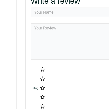
Write a review
Rating