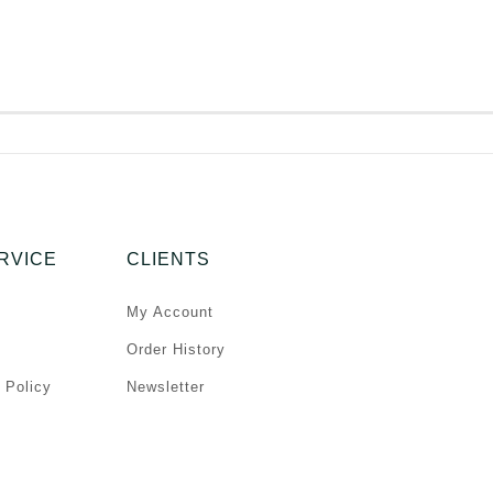
RVICE
CLIENTS
My Account
Order History
 Policy
Newsletter