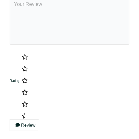
Rating
Review