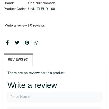
Brand:
Une Nuit Nomade
Product Code:
UNN-FLEUR-100
Write a review
|
0 reviews
REVIEWS (0)
There are no reviews for this product.
Write a review