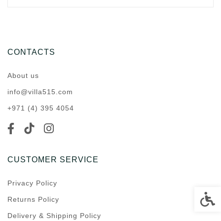
CONTACTS
About us
info@villa515.com
+971 (4) 395 4054
CUSTOMER SERVICE
Privacy Policy
Accessi
Returns Policy
Delivery & Shipping Policy