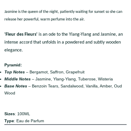
Jasmine is the queen of the night, patiently waiting for sunset so she can
release her powerful, warm perfume into the air.
'Fleur des Fleurs'
is an ode to the Ylang-Ylang and Jasmine, an
intense accord that unfolds in a powdered and subtly wooden
elegance.
Pyramid:
Top Notes
– Bergamot, Saffron, Grapefruit
Middle Notes
– Jasmine, Ylang-Ylang, Tuberose, Wisteria
Base Notes
– Benzoin Tears, Sandalwood, Vanilla, Amber, Oud
Wood
Sizes
: 100ML
Type
: Eau de Parfum