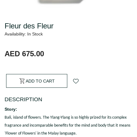
Fleur des Fleur
Availability: In Stock
AED 675.00
ADD TO CART
DESCRIPTION
Story:
Bali, island of flowers. The Ylang-Ylang is so highly prized for its complex
fragrance and incomparable benefits for the mind and body that it means
'Flower of Flowers' in the Malay language.