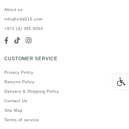
About us
info@villa515.com
+971 (4) 395 4054
CUSTOMER SERVICE
Privacy Policy
Accessi
Returns Policy
Delivery & Shipping Policy
Contact Us
Site Map
Terms of service