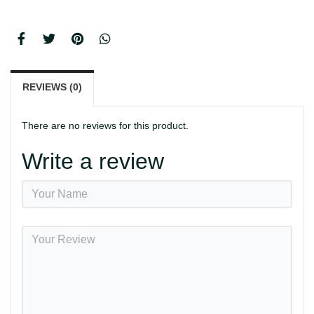
REVIEWS (0)
There are no reviews for this product.
Write a review