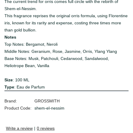
The current trend for orris comes full circle with the rebirth of
Shem-el-Nessim.
This fragrance reprises the original orris formula, using Florentine
iris, known for its rarity and expense, costing three times more
than gold bullion.
Notes
Top Notes: Bergamot, Neroli
Middle Notes: Geranium, Rose, Jasmine, Orris, Ylang Ylang
Base Notes: Musk, Patchouli, Cedarwood, Sandalwood,
Heliotrope Bean, Vanilla
Size
: 100 ML
Type
: Eau de Parfum
Brand:
GROSSMITH
Product Code:
shem-el-nessim
Write a review
|
0 reviews