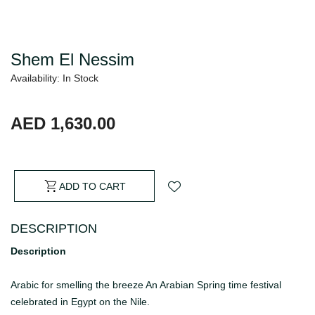
Shem El Nessim
Availability: In Stock
AED 1,630.00
ADD TO CART
DESCRIPTION
Description
Arabic for smelling the breeze An Arabian Spring time festival
celebrated in Egypt on the Nile.