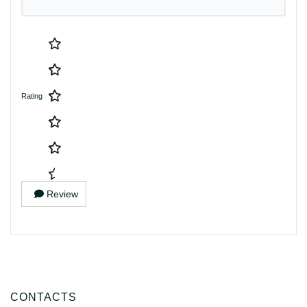
Rating
Review
CONTACTS