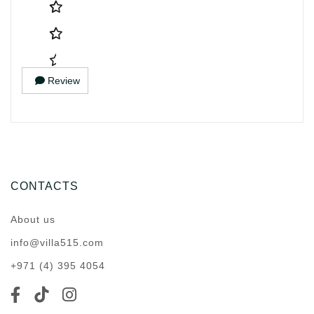
Review
CONTACTS
About us
info@villa515.com
+971 (4) 395 4054