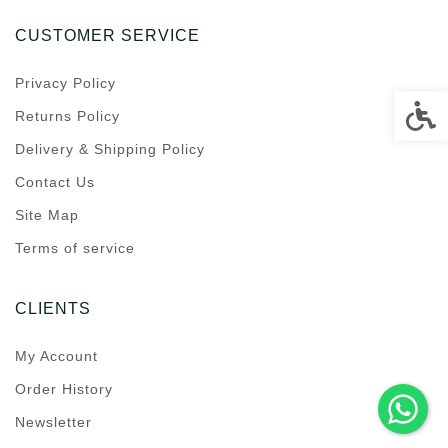
CUSTOMER SERVICE
Privacy Policy
Accessi
Returns Policy
Delivery & Shipping Policy
Contact Us
Site Map
Terms of service
CLIENTS
My Account
Order History
Newsletter