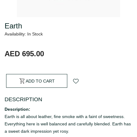
Earth
Availability: In Stock
AED 695.00
ADD TO CART
DESCRIPTION
Description:
Earth is all about leather, fine smoke with a faint of sweetness.
Everything here is well balanced and carefully blended. Earth has
a sweet dark impression yet rosy.