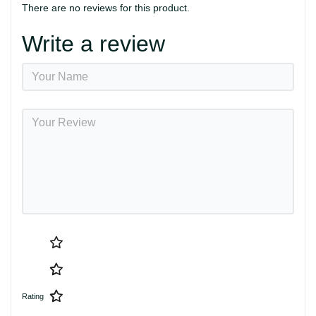
There are no reviews for this product.
Write a review
Rating