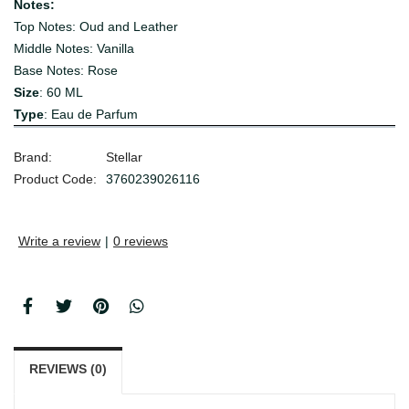
Notes:
Top Notes: Oud and Leather
Middle Notes: Vanilla
Base Notes: Rose
Size
: 60 ML
Type
: Eau de Parfum
Brand:
Stellar
Product Code:
3760239026116
Write a review
|
0 reviews
REVIEWS (0)