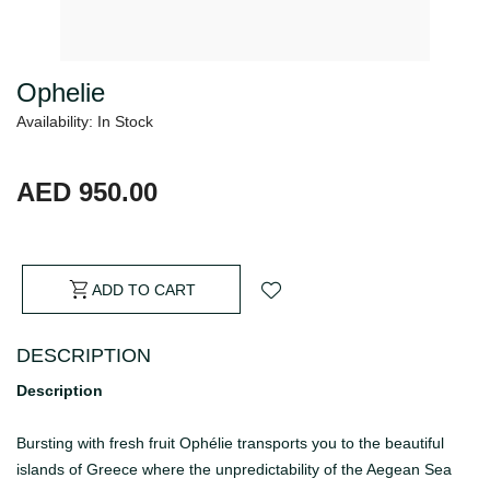
Ophelie
Availability: In Stock
AED 950.00
ADD TO CART
DESCRIPTION
Description
Bursting with fresh fruit Ophélie transports you to the beautiful
islands of Greece where the unpredictability of the Aegean Sea