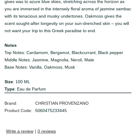
gives was to azure blue skies, stretching across the horizon as
you are immersed in the intensely floral aroma of jasmine sambac
with its tenacious and musky undertones. Oakmoss gives the
scent sought-after longevity on your sun-drenched skin – you will
not want your trip to this Greek paradise to end.
Notes
Top Notes:
Cardamom, Bergamot, Blackcurrant, Black pepper
Middle Notes:
Jasmine, Magnolia, Neroli, Mate
Base Notes:
Vanilla, Oakmoss, Musk
Size
: 100 ML
Type
: Eau de Parfum
Brand:
CHRISTIAN PROVENZANO
Product Code:
5060475233445
Write a review
|
0 reviews