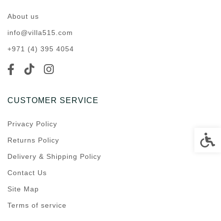
About us
info@villa515.com
+971 (4) 395 4054
CUSTOMER SERVICE
Privacy Policy
Accessi
Returns Policy
Delivery & Shipping Policy
Contact Us
Site Map
Terms of service