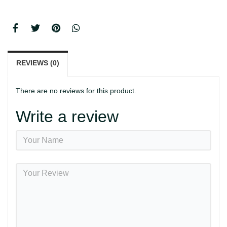
REVIEWS (0)
There are no reviews for this product.
Write a review