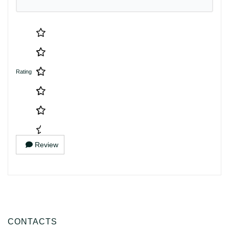
Rating
Review
CONTACTS