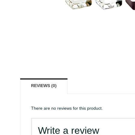
REVIEWS (0)
There are no reviews for this product.
Write a review