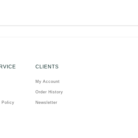
RVICE
CLIENTS
My Account
Order History
 Policy
Newsletter