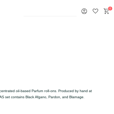
0
ncentrated oil-based Parfum roll-ons. Produced by hand at
AS set contains Black Afgano, Pardon, and Blamage.