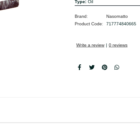
Type:
Oil
Brand:
Nasomatto
Product Code:
717774840665
Write a review
|
0 reviews