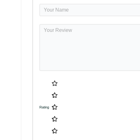
Rating