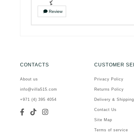
Review
CONTACTS
CUSTOMER SE
About us
Privacy Policy
info@villa515.com
Returns Policy
+971 (4) 395 4054
Delivery & Shipping
Contact Us
Site Map
Terms of service