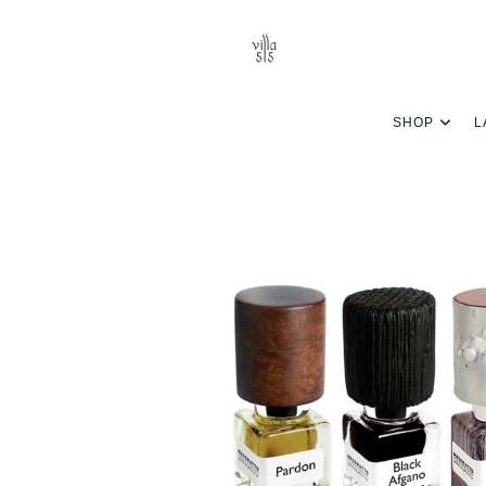
SHOP
L