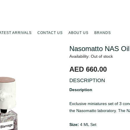
ATEST ARRIVALS
CONTACT US
ABOUT US
BRANDS
Nasomatto NAS Oil
Availability: Out of stock
AED 660.00
DESCRIPTION
Description
Exclusive miniatures set of 3 co
the Nasomatto laboratory. The N
Size:
4 ML Set