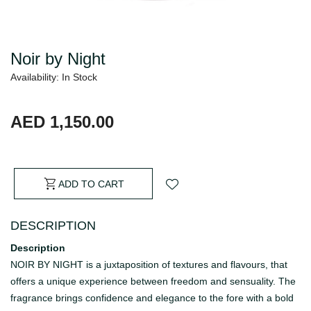
Noir by Night
Availability: In Stock
AED 1,150.00
ADD TO CART
DESCRIPTION
Description
NOIR BY NIGHT is a juxtaposition of textures and flavours, that
offers a unique experience between freedom and sensuality. The
fragrance brings confidence and elegance to the fore with a bold