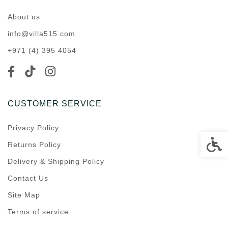
About us
info@villa515.com
+971 (4) 395 4054
CUSTOMER SERVICE
Privacy Policy
Accessi
Returns Policy
Delivery & Shipping Policy
Contact Us
Site Map
Terms of service