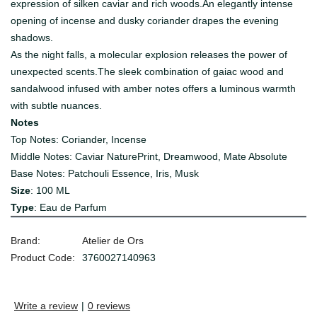
expression of silken caviar and rich woods.An elegantly intense
opening of incense and dusky coriander drapes the evening
shadows.
As the night falls, a molecular explosion releases the power of
unexpected scents.The sleek combination of gaiac wood and
sandalwood infused with amber notes offers a luminous warmth
with subtle nuances.
Notes
Top Notes: Coriander, Incense
Middle Notes: Caviar NaturePrint, Dreamwood, Mate Absolute
Base Notes: Patchouli Essence, Iris, Musk
Size
: 100 ML
Type
: Eau de Parfum
Brand:
Atelier de Ors
Product Code:
3760027140963
Write a review
|
0 reviews