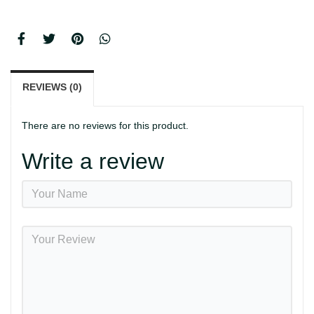
REVIEWS (0)
There are no reviews for this product.
Write a review