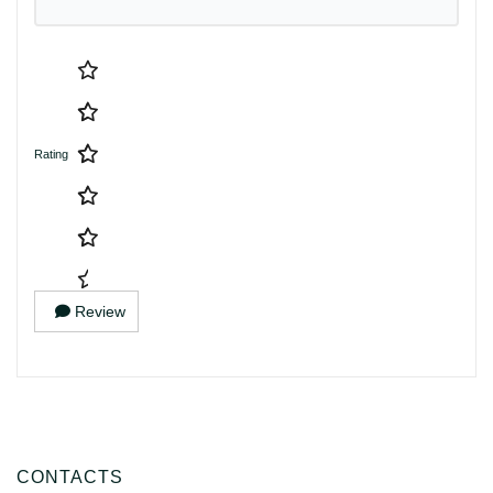
Rating
Review
CONTACTS