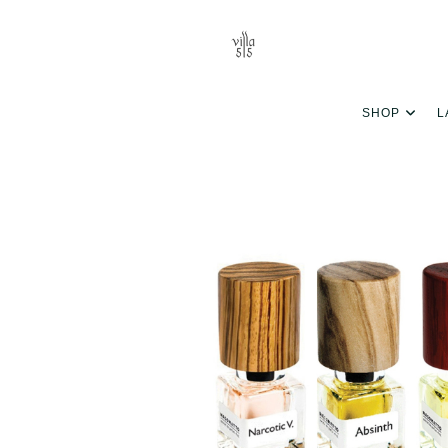
SHOP
L