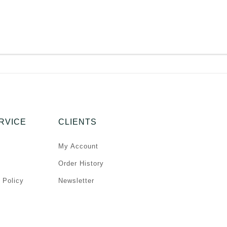
RVICE
CLIENTS
My Account
Order History
 Policy
Newsletter