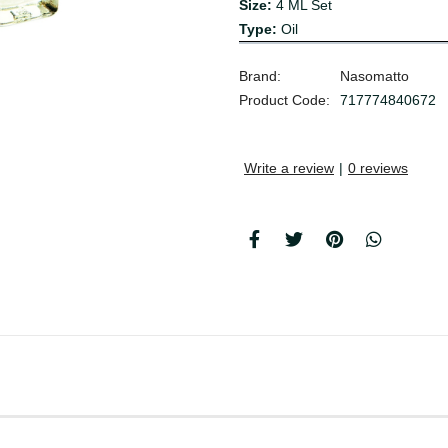
Size:
4 ML Set
Type:
Oil
Brand:
Nasomatto
Product Code:
717774840672
Write a review
|
0 reviews