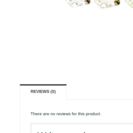
REVIEWS (0)
There are no reviews for this product.