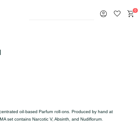
0
l
ncentrated oil-based Parfum roll-ons. Produced by hand at
A set contains Narcotic V, Absinth, and Nudiflorum.