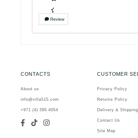
Review
CONTACTS
CUSTOMER SE
About us
Privacy Policy
info@villa515.com
Returns Policy
+971 (4) 395 4054
Delivery & Shipping
Contact Us
Site Map