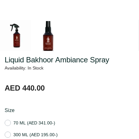
Liquid Bakhoor Ambiance Spray
Availability: In Stock
AED 440.00
Size
70 ML
(AED 341.00-)
300 ML
(AED 195.00-)