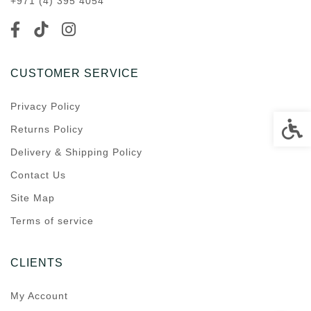
+971 (4) 395 4054
CUSTOMER SERVICE
Privacy Policy
Accessi
Returns Policy
Delivery & Shipping Policy
Contact Us
Site Map
Terms of service
CLIENTS
My Account