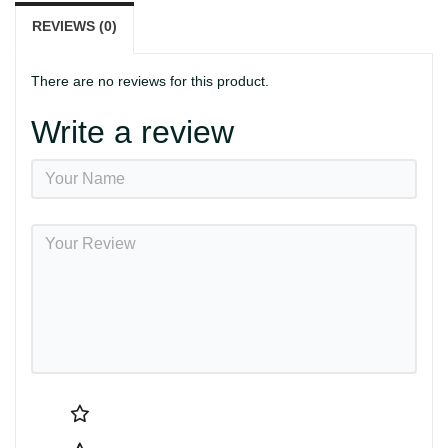
REVIEWS (0)
There are no reviews for this product.
Write a review