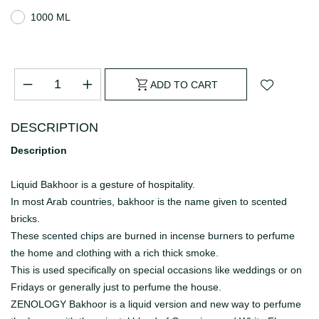
1000 ML
ADD TO CART
DESCRIPTION
Description
Liquid Bakhoor is a gesture of hospitality.
In most Arab countries, bakhoor is the name given to scented
bricks.
These scented chips are burned in incense burners to perfume
the home and clothing with a rich thick smoke.
This is used specifically on special occasions like weddings or on
Fridays or generally just to perfume the house.
ZENOLOGY Bakhoor is a liquid version and new way to perfume