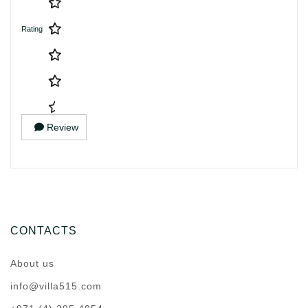
Rating
Review
CONTACTS
About us
info@villa515.com