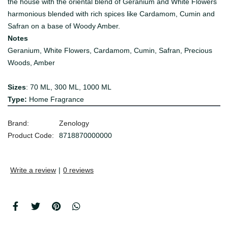
the house with the oriental blend of Geranium and White Flowers
harmonious blended with rich spices like Cardamom, Cumin and
Safran on a base of Woody Amber.
Notes
Geranium, White Flowers, Cardamom, Cumin, Safran, Precious
Woods, Amber
Sizes
: 70 ML, 300 ML, 1000 ML
Type:
Home Fragrance
Brand:
Zenology
Product Code:
8718870000000
Write a review
|
0 reviews