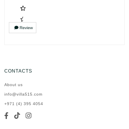
Review
CONTACTS
About us
info@villa515.com
+971 (4) 395 4054