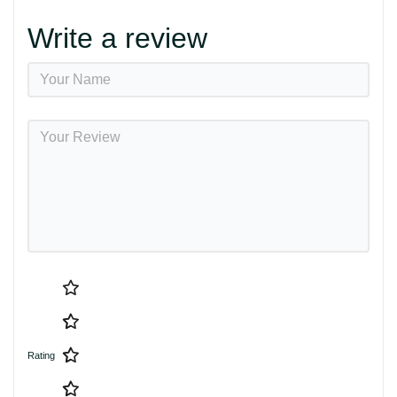
Write a review
Rating