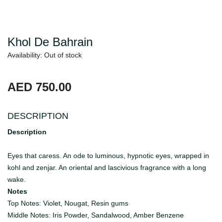
Khol De Bahrain
Availability: Out of stock
AED 750.00
DESCRIPTION
Description
Eyes that caress. An ode to luminous, hypnotic eyes, wrapped in
kohl and zenjar. An oriental and lascivious fragrance with a long
wake.
Notes
Top Notes: Violet, Nougat, Resin gums
Middle Notes: Iris Powder, Sandalwood, Amber Benzene