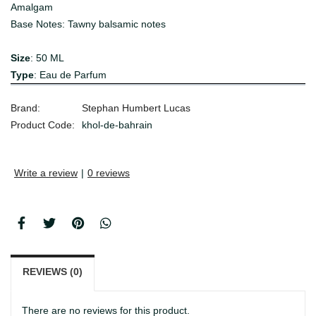
Amalgam
Base Notes: Tawny balsamic notes
Size
: 50 ML
Type
: Eau de Parfum
Brand:
Stephan Humbert Lucas
Product Code:
khol-de-bahrain
Write a review
|
0 reviews
REVIEWS (0)
There are no reviews for this product.