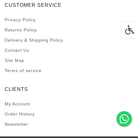
CUSTOMER SERVICE
Privacy Policy
Accessi
Returns Policy
Delivery & Shipping Policy
Contact Us
Site Map
Terms of service
CLIENTS
My Account
Order History
Newsletter