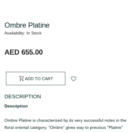
Ombre Platine
Availability: In Stock
AED 655.00
ADD TO CART
DESCRIPTION
Description
Ombre Platine is characterized by its very successful notes in the
floral oriental category. "Ombre" gives way to precious "Platine"