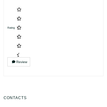
Rating
Review
CONTACTS