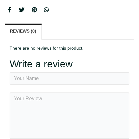
REVIEWS (0)
There are no reviews for this product.
Write a review