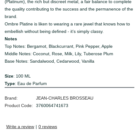
(Platinum), the rich but discreet metal, a fair balance to complete
the quality contributing to the success and the permanence of the
brand.
Ombre Platine is liken to wearing a rare jewel that knows how to
embellish without being defined - it’s simply classy.
Notes
Top Notes: Bergamot, Blackcurrant, Pink Pepper, Apple
Middle Notes: Coconut, Rose, Milk, Lily, Tuberose Plum
Base Notes: Sandalwood, Cedarwood, Vanilla
Size
: 100 ML
Type
: Eau de Parfum
Brand:
JEAN-CHARLES BROSSEAU
Product Code:
3760064741673
Write a review
|
0 reviews