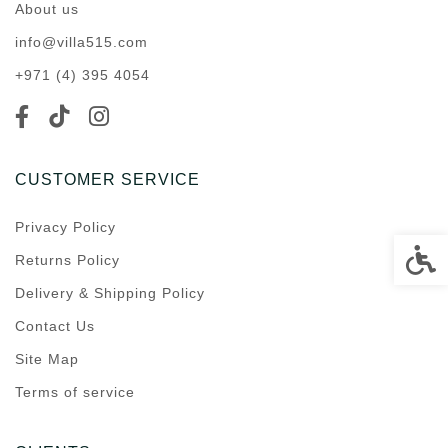
About us
info@villa515.com
+971 (4) 395 4054
CUSTOMER SERVICE
Privacy Policy
Accessi
Returns Policy
Delivery & Shipping Policy
Contact Us
Site Map
Terms of service