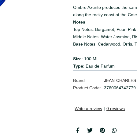
Ombre Azurite produces the same
along the rocky coast of the Cote
Notes
Top Notes: Bergamot, Pear, Pink
Middle Notes: Water Jasmine, Riv
Base Notes: Cedarwood, Orris, 
Size
: 100 ML
Type
: Eau de Parfum
Brand:
JEAN-CHARLES
Product Code:
3760064742779
Write a review
|
0 reviews