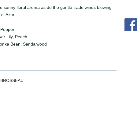
 sunny floral aroma as do the gentle trade winds blowing
 d' Azur.
 Pepper
er Lily, Peach
Tonka Bean, Sandalwood
 BROSSEAU