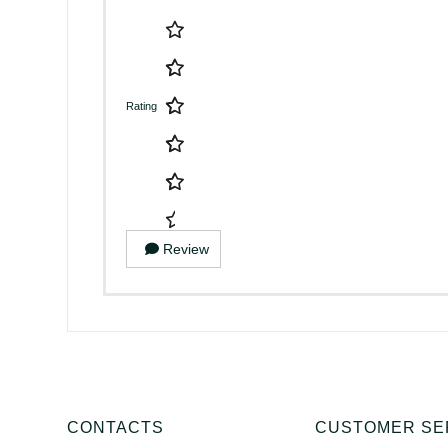
Rating
Review
CONTACTS
CUSTOMER SE