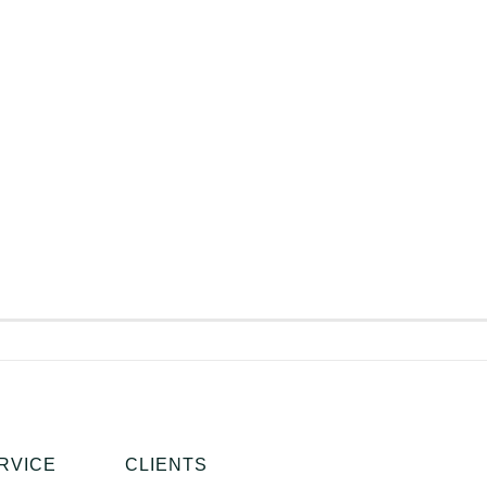
RVICE
CLIENTS