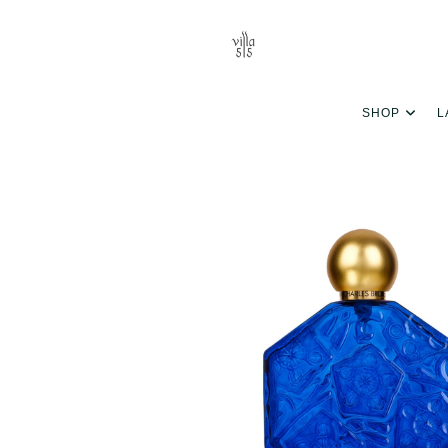
SHOP
L