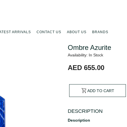
ATEST ARRIVALS
CONTACT US
ABOUT US
BRANDS
Ombre Azurite
Availability: In Stock
AED 655.00
ADD TO CART
DESCRIPTION
Description