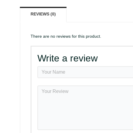
REVIEWS (0)
There are no reviews for this product.
Write a review