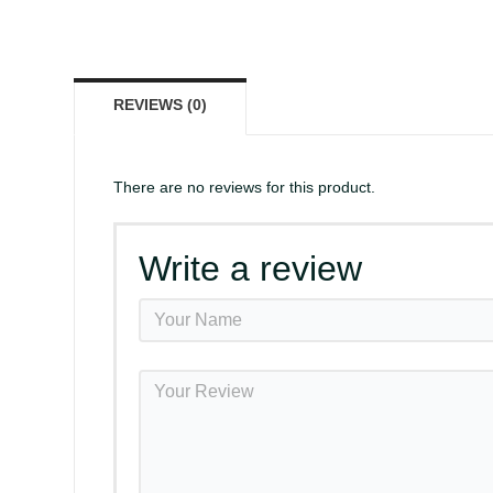
REVIEWS (0)
There are no reviews for this product.
Write a review