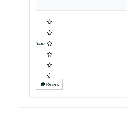
Rating
Review