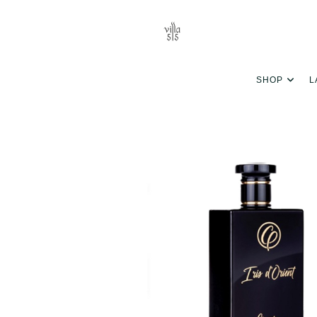
SHOP
L