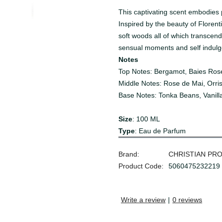
This captivating scent embodies p
Inspired by the beauty of Florenti
soft woods all of which transcend
sensual moments and self indulg
Notes
Top Notes: Bergamot, Baies Ros
Middle Notes: Rose de Mai, Orris
Base Notes: Tonka Beans, Vanill
Size
: 100 ML
Type
: Eau de Parfum
Brand:
CHRISTIAN PR
Product Code:
5060475232219
Write a review
|
0 reviews