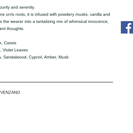
urity and serenity.
ne orris roots, it is infused with powdery musks, vanilla and
s the wearer into a tantalizing mix of whimsical innocence,
ent thoughts.
e, Cassis
, Violet Leaves
a, Sandalwood, Cypriol, Amber, Musk
OVENZANO