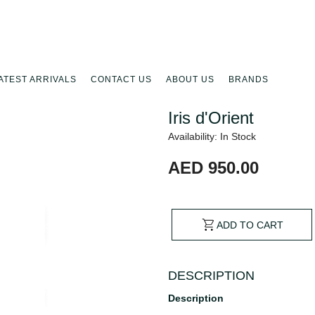
ATEST ARRIVALS
CONTACT US
ABOUT US
BRANDS
Iris d'Orient
Availability: In Stock
AED 950.00
ADD TO CART
DESCRIPTION
Description