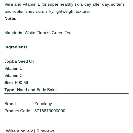
Vera and Vitamin E for super healthy skin, day after day, softens
and replenishes skin, silky lightweight texture.
Notes
Mandarin, White Florals, Green Tea
Ingredients
Jojoba Seed Oil
Vitamin E
Vitamin C
Size
: 500 ML
Type:
Hand and Body Balm
Brand:
Zenology
Product Code:
8718870000000
Write a review
|
0 reviews