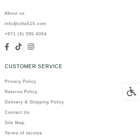
About us
info@villa515.com
+971 (4) 395 4054
CUSTOMER SERVICE
Privacy Policy
Accessi
Returns Policy
Delivery & Shipping Policy
Contact Us
Site Map
Terms of service