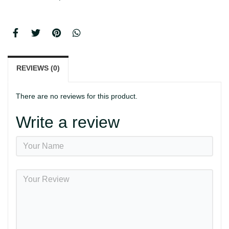
REVIEWS (0)
There are no reviews for this product.
Write a review