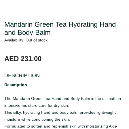
Mandarin Green Tea Hydrating Hand
and Body Balm
Availability: Out of stock
AED 231.00
DESCRIPTION
Description
The Mandarin Green Tea Hand and Body Balm is the ultimate in
intensive moisture care for dry skin.
This silky, hydrating hand and body balm provides lightweight
moisture while conditioning the skin.
Formulated to soften and replenish skin with moisturizing Aloe