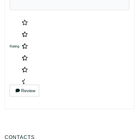
Rating
Review
CONTACTS