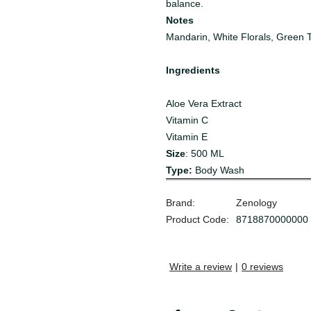
balance.
Notes
Mandarin, White Florals, Green 
Ingredients
Aloe Vera Extract
Vitamin C
Vitamin E
Size
: 500 ML
Type:
Body Wash
Brand:
Zenology
Product Code:
8718870000000
Write a review
|
0 reviews