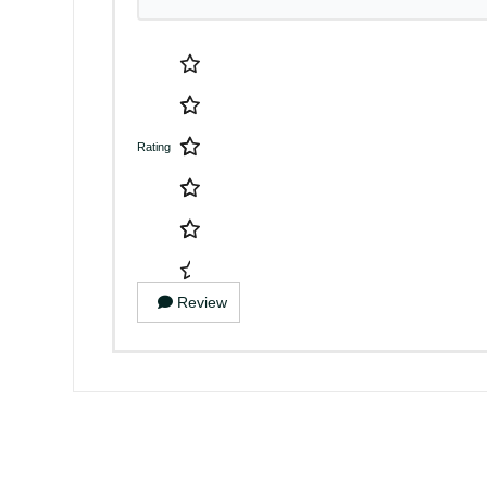
Rating
Review