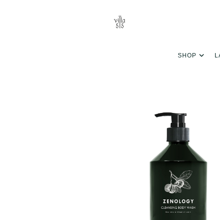
SHOP
L