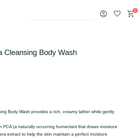
0
a Cleansing Body Wash
ing Body Wash provides a rich, creamy lather while gently
m PCA (a naturally occurring humectant that draws moisture
era extract to help the skin maintain a perfect moisture