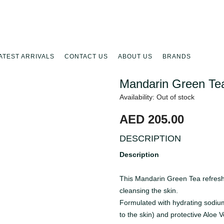
ATEST ARRIVALS
CONTACT US
ABOUT US
BRANDS
Mandarin Green Te
Availability: Out of stock
AED 205.00
DESCRIPTION
Description
This Mandarin Green Tea refresh
cleansing the skin.
Formulated with hydrating sodiu
to the skin) and protective Aloe V