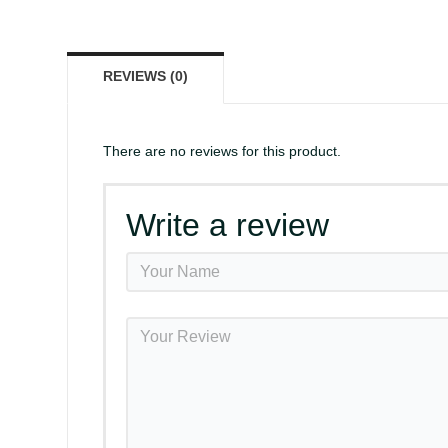
REVIEWS (0)
There are no reviews for this product.
Write a review