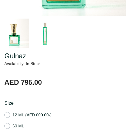
Gulnaz
Availability: In Stock
AED 795.00
Size
12 ML
(AED 600.60-)
60 ML