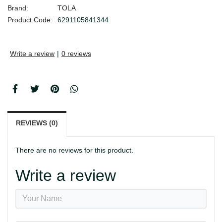
Brand:
TOLA
Product Code:
6291105841344
Write a review
|
0 reviews
REVIEWS (0)
There are no reviews for this product.
Write a review