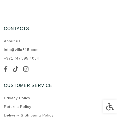
CONTACTS
About us
info@villa515.com
+971 (4) 395 4054
CUSTOMER SERVICE
Privacy Policy
Accessi
Returns Policy
Delivery & Shipping Policy