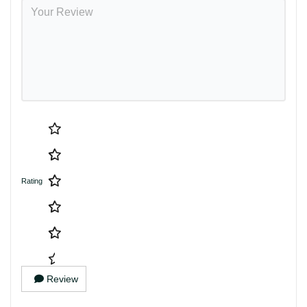
Rating
Review