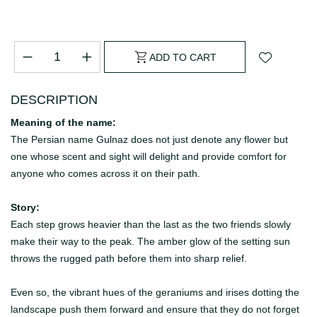
ADD TO CART
DESCRIPTION
Meaning of the name:
The Persian name Gulnaz does not just denote any flower but
one whose scent and sight will delight and provide comfort for
anyone who comes across it on their path.
Story:
Each step grows heavier than the last as the two friends slowly
make their way to the peak.
The amber glow of the setting sun
throws the rugged path before them into sharp relief.
Even so, the vibrant hues of the geraniums and irises dotting the
landscape push them forward and ensure that they do not forget