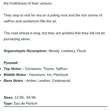
the fruitfulness of their venture.
They stop to rest for tea on a jutting rock and the rich aroma of
saffron and cardamom fills the air.
The road ahead is long, but they are grateful that they will not be
journeying alone.
Organoleptic Description:
Woody, Leathery, Floral
Pyramid:
Top Notes
– Cinnamon, Thyme, Saffron
Middle Notes
- Geranium, Iris, Patchouli
Base Notes
- Amber, Leather, Cedarwood
Sizes
: 12 ML, 60 ML
Type
: Eau de Parfum