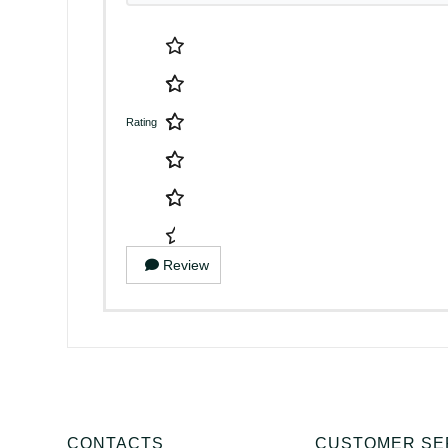
Rating
Review
CONTACTS
CUSTOMER SE