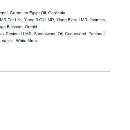
genol, Geranium Egypt Oil, Gardenia
LMR For Life, Ylang 3 Oil LMR, Ylang Extra LMR, Jasmine,
range Blossom, Orchid
yrax Resinoid LMR, Sandalwood Oil, Cedarwood, Patchouli
, Vanilla, White Musk