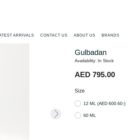
ATEST ARRIVALS
CONTACT US
ABOUT US
BRANDS
Gulbadan
Availability: In Stock
AED 795.00
Size
12 ML
(AED 600.60-)
60 ML