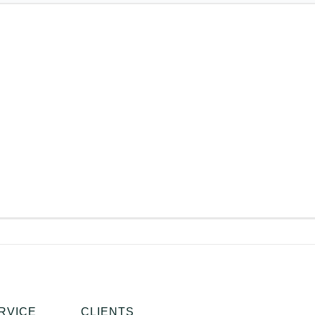
RVICE
CLIENTS