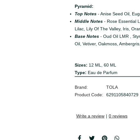
Pyramid:
Top Notes
- Anise Seed Oil, Eu
Middle Notes
- Rose Essential 
Lilac, Lily Of The Valley, Iris, O
Base Notes
- Oud Oil LMR , St
Oil, Vetiver, Oakmoss, Ambergris
Sizes
:
12 ML, 60 ML
Type
:
Eau de Parfum
Brand:
TOLA
Product Code:
6291105840729
Write a review
|
0 reviews