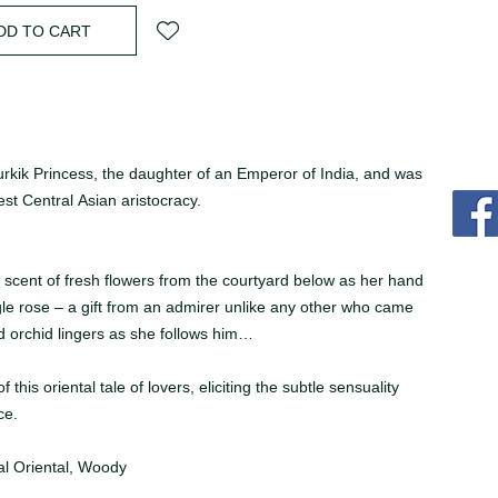
DD TO CART
rkik Princess, the daughter of an Emperor of India, and was
est Central Asian aristocracy.
e scent of fresh flowers from the courtyard below as her hand
gle rose – a gift from an admirer unlike any other who came
d orchid lingers as she follows him…
his oriental tale of lovers, eliciting the subtle sensuality
ce.
al Oriental, Woody