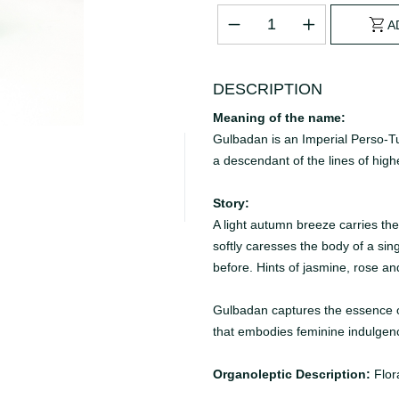
A
DESCRIPTION
Meaning of the name:
Gulbadan is an Imperial Perso-Tu
a descendant of the lines of high
Story:
A light autumn breeze carries th
softly caresses the body of a sin
before. Hints of jasmine, rose an
Gulbadan captures the essence of t
that embodies feminine indulgen
Organoleptic Description:
Flor