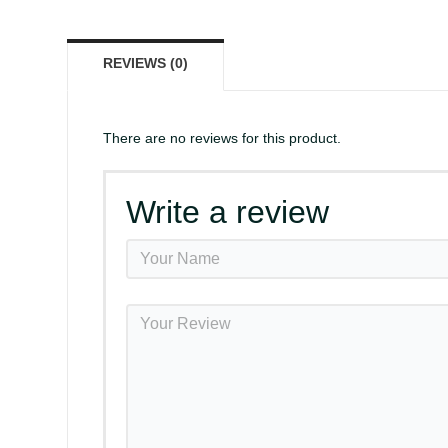
REVIEWS (0)
There are no reviews for this product.
Write a review