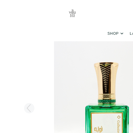
SHOP
L