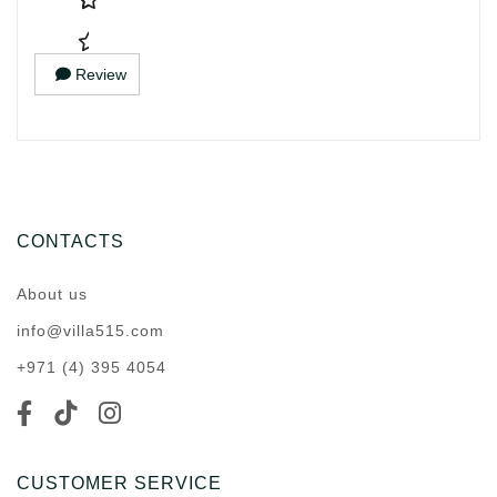
Review
CONTACTS
About us
info@villa515.com
+971 (4) 395 4054
CUSTOMER SERVICE