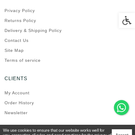
Privacy Policy
Accessi
Returns Policy
Delivery & Shipping Policy
Contact Us
Site Map
Terms of service
CLIENTS
My Account
Order History
Newsletter
We use cookies to ensure that our website works well for