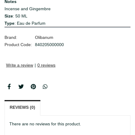
Notes
Incense and Gingembre
Size
: 50 ML
Type
: Eau de Parfum
Brand:
Olibanum
Product Code:
840205000000
Write a review
|
0 reviews
REVIEWS (0)
There are no reviews for this product.