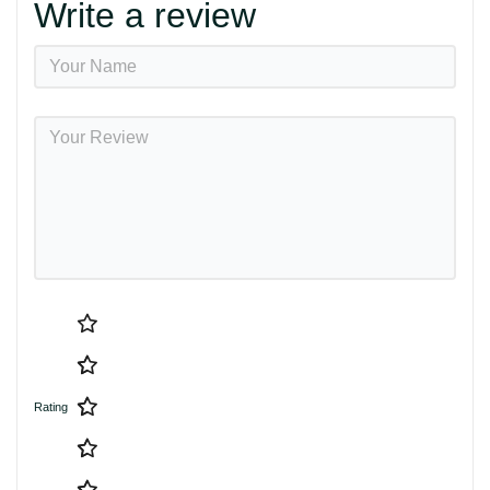
Write a review
Rating