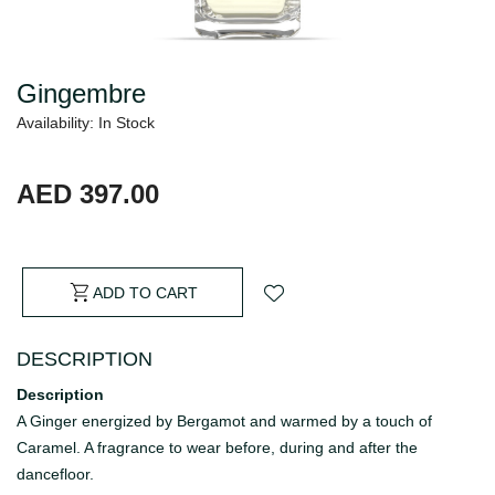
Gingembre
Availability: In Stock
AED 397.00
ADD TO CART
DESCRIPTION
Description
A Ginger energized by Bergamot and warmed by a touch of
Caramel. A fragrance to wear before, during and after the
dancefloor.