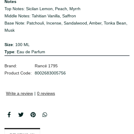
Notes
Top Notes: Sicilan Lemon, Peach, Myrrh
Middle Notes: Tahitian Vanilla, Saffron
Base Note: Patchouli, Incense, Sandalwood, Amber, Tonka Bean,
Musk
Size
: 100 ML
Type
: Eau de Parfum
Brand:
Rancé 1795
Product Code:
8002683005756
Write a review
|
0 reviews