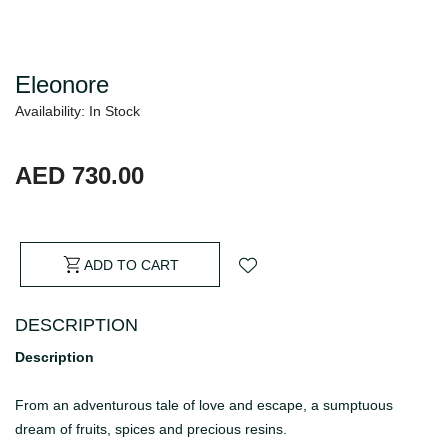
Eleonore
Availability: In Stock
AED 730.00
ADD TO CART
DESCRIPTION
Description
From an adventurous tale of love and escape, a sumptuous
dream of fruits, spices and precious resins.