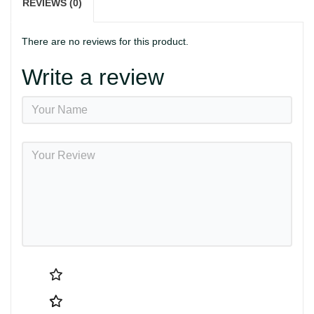
REVIEWS (0)
There are no reviews for this product.
Write a review