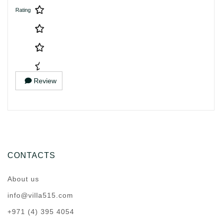
Rating
Review
CONTACTS
About us
info@villa515.com
+971 (4) 395 4054