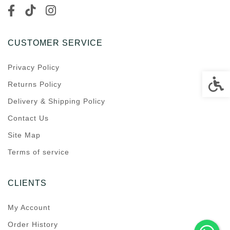
CUSTOMER SERVICE
Privacy Policy
Accessi
Returns Policy
Delivery & Shipping Policy
Contact Us
Site Map
Terms of service
CLIENTS
My Account
Order History