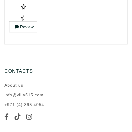
Review
CONTACTS
About us
info@villa515.com
+971 (4) 395 4054