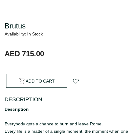
Brutus
Availability: In Stock
AED 715.00
ADD TO CART
DESCRIPTION
Description
Everybody gets a chance to burn and leave Rome.
Every life is a matter of a single moment, the moment when one