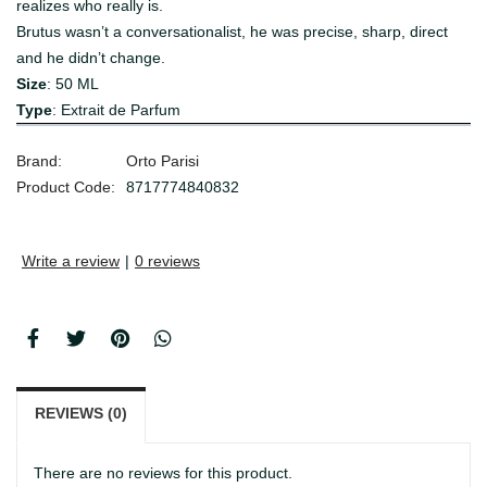
realizes who really is.
Brutus wasn’t a conversationalist, he was precise, sharp, direct
and he didn’t change.
Size
: 50 ML
Type
: Extrait de Parfum
Brand:
Orto Parisi
Product Code:
8717774840832
Write a review
|
0 reviews
REVIEWS (0)
There are no reviews for this product.