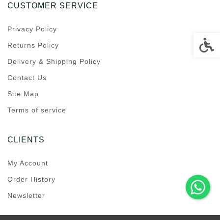
CUSTOMER SERVICE
Privacy Policy
Accessi
Returns Policy
Delivery & Shipping Policy
Contact Us
Site Map
Terms of service
CLIENTS
My Account
Order History
Newsletter