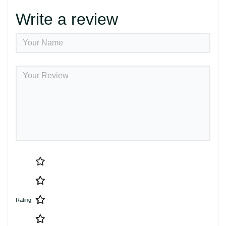
Write a review
Rating