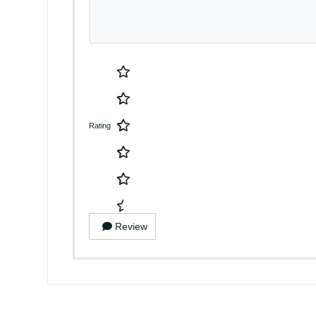
Rating
Review