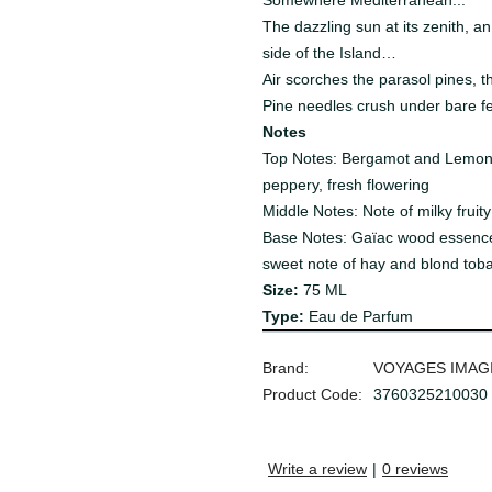
Somewhere Mediterranean...
The dazzling sun at its zenith, a
side of the Island…
Air scorches the parasol pines, th
Pine needles crush under bare f
Notes
Top Notes: Bergamot and Lemon e
peppery, fresh flowering
Middle Notes: Note of milky fruit
Base Notes: Gaïac wood essence
sweet note of hay and blond tob
Size:
75
ML
Type:
Eau de Parfum
Brand:
VOYAGES IMAG
Product Code:
3760325210030
Write a review
|
0 reviews