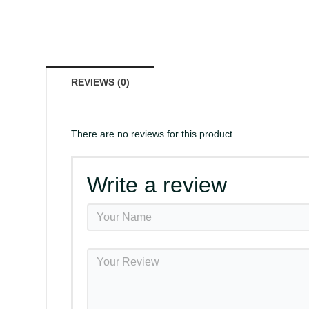
REVIEWS (0)
There are no reviews for this product.
Write a review