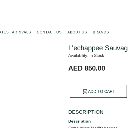
ATEST ARRIVALS
CONTACT US
ABOUT US
BRANDS
L'echappee Sauvag
Availability: In Stock
AED 850.00
ADD TO CART
DESCRIPTION
Description