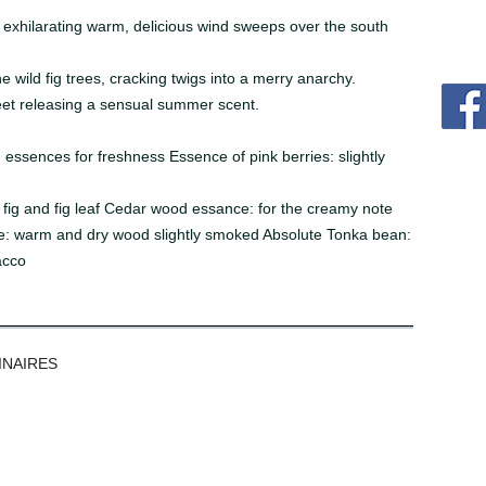
n exhilarating warm, delicious wind sweeps over the south
e wild fig trees, cracking twigs into a merry anarchy.
eet releasing a sensual summer scent.
ssences for freshness Essence of pink berries: slightly
y fig and fig leaf Cedar wood essance: for the creamy note
: warm and dry wood slightly smoked Absolute Tonka bean:
acco
INAIRES