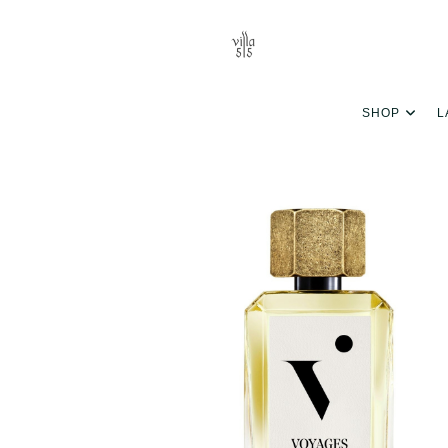
SHOP
L