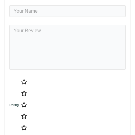
Rating