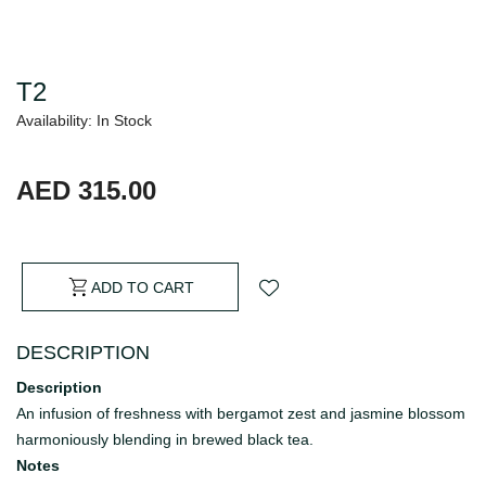
T2
Availability: In Stock
AED 315.00
ADD TO CART
DESCRIPTION
Description
An infusion of freshness with bergamot zest and jasmine blossom
harmoniously blending in brewed black tea.
Notes