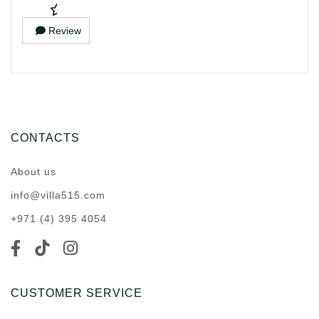
Review
CONTACTS
About us
info@villa515.com
+971 (4) 395 4054
CUSTOMER SERVICE