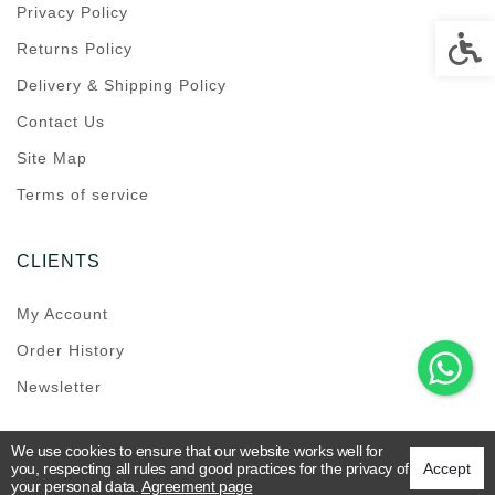
Privacy Policy
Accessi
Returns Policy
Delivery & Shipping Policy
Contact Us
Site Map
Terms of service
CLIENTS
My Account
Order History
Newsletter
We use cookies to ensure that our website works well for
you, respecting all rules and good practices for the privacy of
Accept
your personal data.
Agreement page