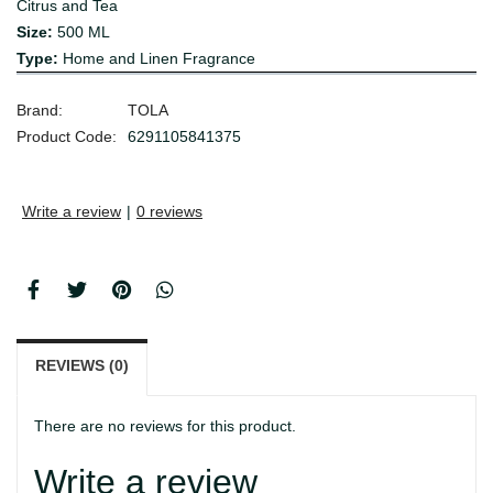
Citrus and Tea
Size:
500 ML
Type:
Home and Linen Fragrance
Brand:
TOLA
Product Code:
6291105841375
Write a review
|
0 reviews
REVIEWS (0)
There are no reviews for this product.
Write a review