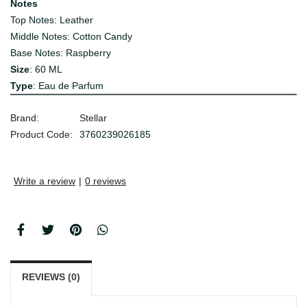
Notes
Top Notes: Leather
Middle Notes: Cotton Candy
Base Notes: Raspberry
Size
: 60 ML
Type
: Eau de Parfum
Brand:
Stellar
Product Code:
3760239026185
Write a review
|
0 reviews
REVIEWS (0)