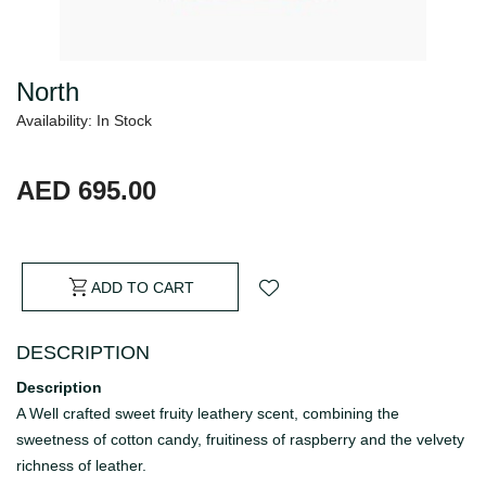
North
Availability: In Stock
AED 695.00
ADD TO CART
DESCRIPTION
Description
A Well crafted sweet fruity leathery scent, combining the
sweetness of cotton candy, fruitiness of raspberry and the velvety
richness of leather.