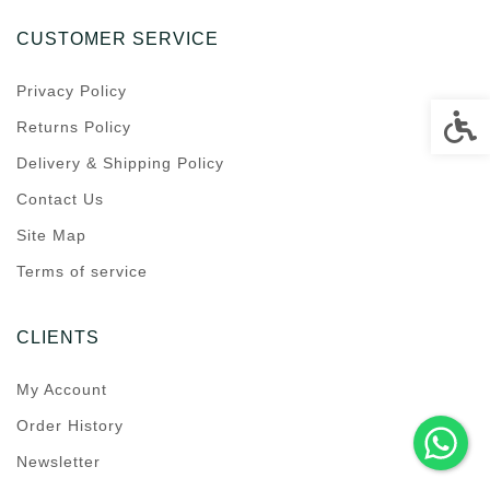
CUSTOMER SERVICE
Privacy Policy
Accessi
Returns Policy
Delivery & Shipping Policy
Contact Us
Site Map
Terms of service
CLIENTS
My Account
Order History
Newsletter