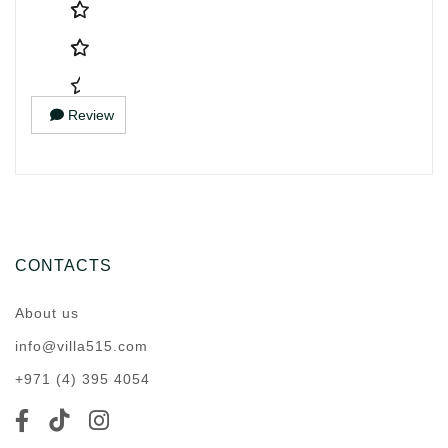
Review
CONTACTS
About us
info@villa515.com
+971 (4) 395 4054