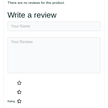
There are no reviews for this product.
Write a review
Rating