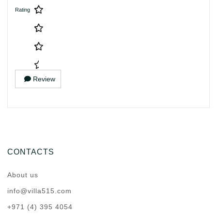
Rating
Review
CONTACTS
About us
info@villa515.com
+971 (4) 395 4054