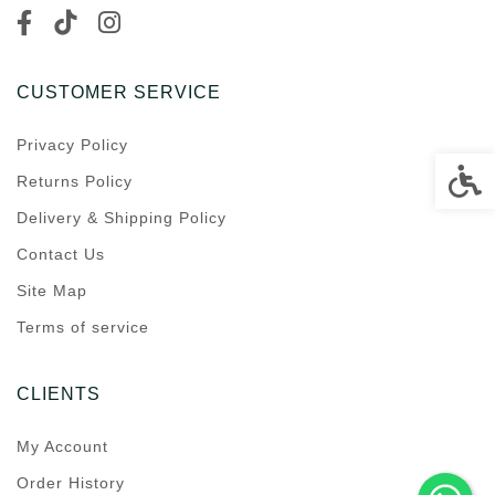
CUSTOMER SERVICE
Privacy Policy
Accessi
Returns Policy
Delivery & Shipping Policy
Contact Us
Site Map
Terms of service
CLIENTS
My Account
Order History