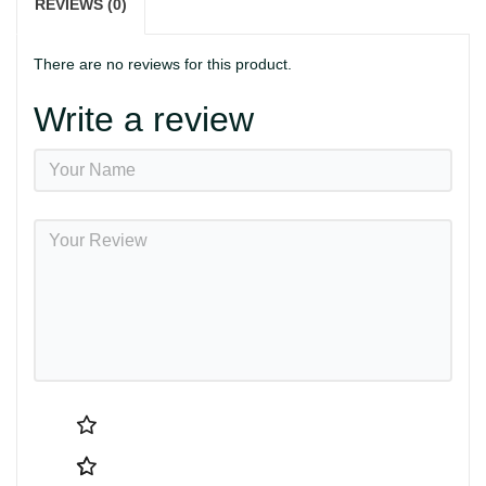
REVIEWS (0)
There are no reviews for this product.
Write a review