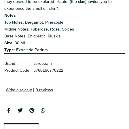
they desired to be explored. Hauto, (the skin) invites you to
experience the smell of "skin".
Notes
Top Notes: Bergamot, Pineapple,
Middle Notes: Tuberose, Rose, Spices
Base Notes: Enigmatic, Musk's
Size
: 30 ML
Type
:
Extrait de Parfum
Brand:
Jeroboam
Product Code:
3760156770222
Write a review
|
0 reviews