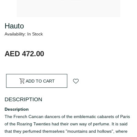
Hauto
Availability: In Stock
AED 472.00
ADD TO CART
DESCRIPTION
Description
The French Cancan dancers of the emblematic cabarets of Paris
of the Roaring Twenties had their own way of perfume. It is said
that they perfumed themselves "mountains and hollows", where