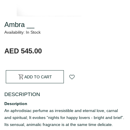
Ambra __
Availability: In Stock
AED 545.00
ADD TO CART
DESCRIPTION
Description
An aphrodisiac perfume as irresistible and eternal love, carnal
and spiritual; It evokes “nights for happy lovers - bright and brief”.
Its sensual, animalic fragrance is at the same time delicate.