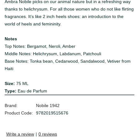
Ambra Nobile picks on our animal nature but in a refreshing way
thanks to helichrysum. For all those women who do not like flirting
fragrances. It’s like 2 inch heels shoes: an introduction to the
world of heels and femininity.
Notes
Top Notes: B
ergamot, Neroli, Amber
Middle Notes: H
elichrysum, Labdanum, Patchouli
Base Notes: Tonka bean, Cedarwood, Sandalwood, Vetiver from
Haiti
Size:
75 ML
Type:
Eau de Parfum
Brand:
Nobile 1942
Product Code:
9782019515676
Write a review
|
0 reviews