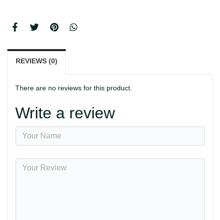
REVIEWS (0)
There are no reviews for this product.
Write a review