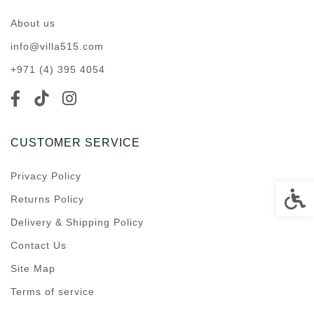
About us
info@villa515.com
+971 (4) 395 4054
CUSTOMER SERVICE
Privacy Policy
Accessi
Returns Policy
Delivery & Shipping Policy
Contact Us
Site Map
Terms of service