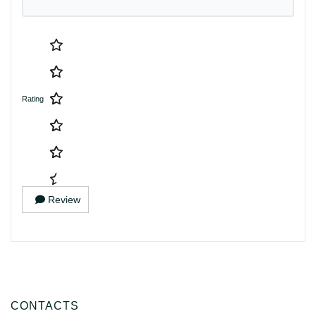
Rating
Review
CONTACTS