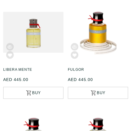
LIBERA MENTE
FULGOR
AED 445.00
AED 445.00