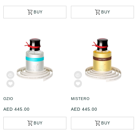
OZIO
MISTERO
AED 445.00
AED 445.00