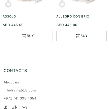
ASSOLO
ALLEGRO CON BRIO
AED 445.00
AED 445.00
CONTACTS
About us
info@villa515.com
+971 (4) 395 4054