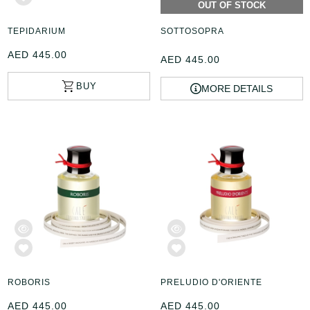
OUT OF STOCK
TEPIDARIUM
SOTTOSOPRA
AED 445.00
AED 445.00
MORE DETAILS
ROBORIS
PRELUDIO D'ORIENTE
AED 445.00
AED 445.00