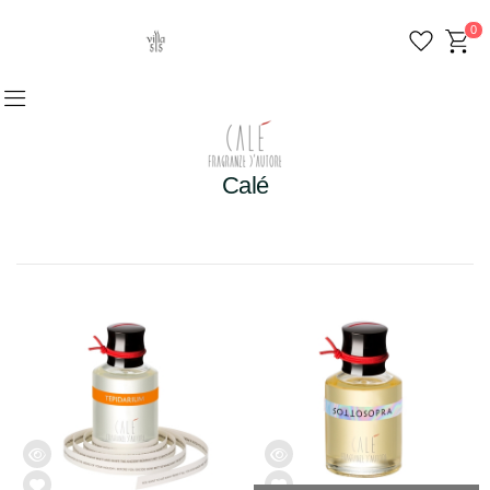
0
Calé