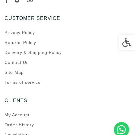
CUSTOMER SERVICE
Privacy Policy
Accessi
Returns Policy
Delivery & Shipping Policy
Contact Us
Site Map
Terms of service
CLIENTS
My Account
Order History
Newsletter