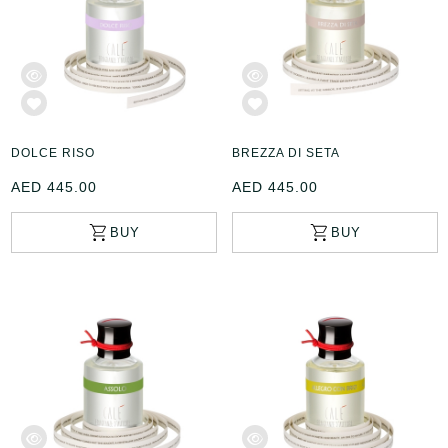
DOLCE RISO
BREZZA DI SETA
AED 445.00
AED 445.00