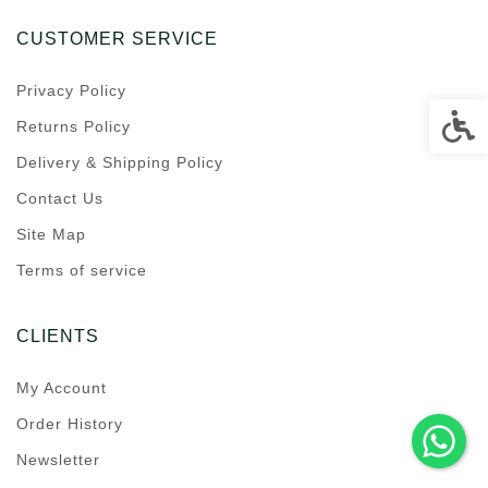
CUSTOMER SERVICE
Privacy Policy
Accessi
Returns Policy
Delivery & Shipping Policy
Contact Us
Site Map
Terms of service
CLIENTS
My Account
Order History
Newsletter