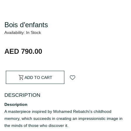
Bois d’enfants
Availability: In Stock
AED 790.00
ADD TO CART
DESCRIPTION
Description
A masterpiece inspired by Mohamed Rebatchi’s childhood
memory, which succeeds in creating an impressionistic image in
the minds of those who discover it.