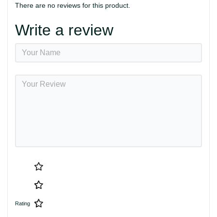
There are no reviews for this product.
Write a review
Rating