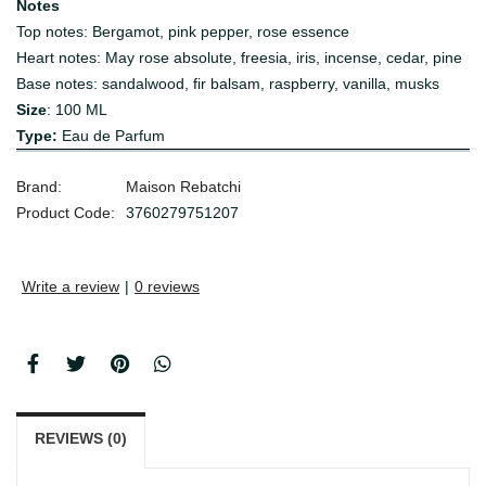
Notes
Top notes: Bergamot, pink pepper, rose essence
Heart notes: May rose absolute, freesia, iris, incense, cedar, pine
Base notes: sandalwood, fir balsam, raspberry, vanilla, musks
Size
: 100 ML
Type:
Eau de Parfum
Brand:
Maison Rebatchi
Product Code:
3760279751207
Write a review
|
0 reviews
REVIEWS (0)