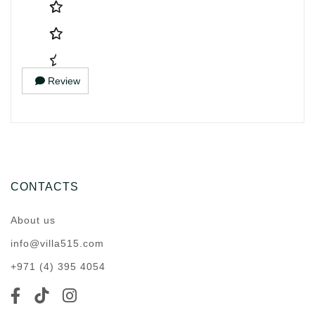
Review
CONTACTS
About us
info@villa515.com
+971 (4) 395 4054