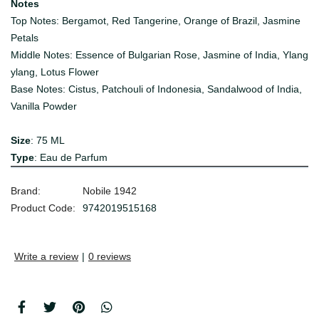
Notes
Top Notes: Bergamot, Red Tangerine, Orange of Brazil, Jasmine
Petals
Middle Notes: Essence of Bulgarian Rose, Jasmine of India, Ylang
ylang, Lotus Flower
Base Notes: Cistus, Patchouli of Indonesia, Sandalwood of India,
Vanilla Powder
Size
: 75 ML
Type
: Eau de Parfum
Brand:
Nobile 1942
Product Code:
9742019515168
Write a review
|
0 reviews