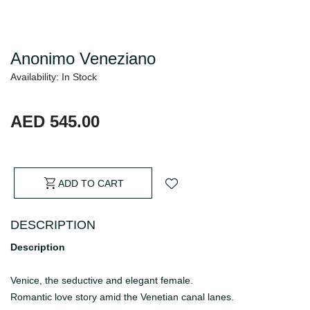
Anonimo Veneziano
Availability: In Stock
AED 545.00
ADD TO CART
DESCRIPTION
Description
Venice, the seductive and elegant female.
Romantic love story amid the Venetian canal lanes.