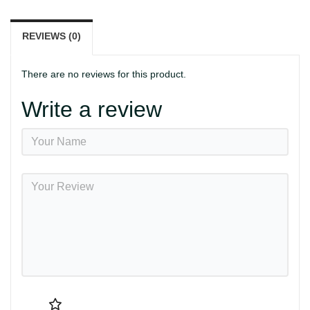
REVIEWS (0)
There are no reviews for this product.
Write a review