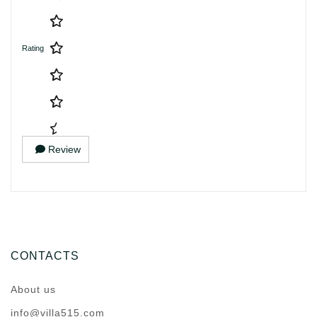
Rating
Review
CONTACTS
About us
info@villa515.com