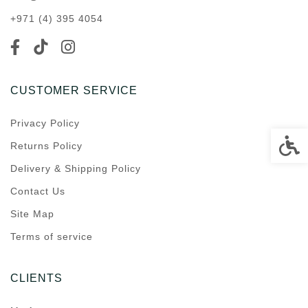
+971 (4) 395 4054
CUSTOMER SERVICE
Privacy Policy
Accessi
Returns Policy
Delivery & Shipping Policy
Contact Us
Site Map
Terms of service
CLIENTS