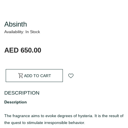
Absinth
Availability: In Stock
AED 650.00
ADD TO CART
DESCRIPTION
Description
The fragrance aims to evoke degrees of hysteria. It is the result of
the quest to stimulate irresponsible behavior.