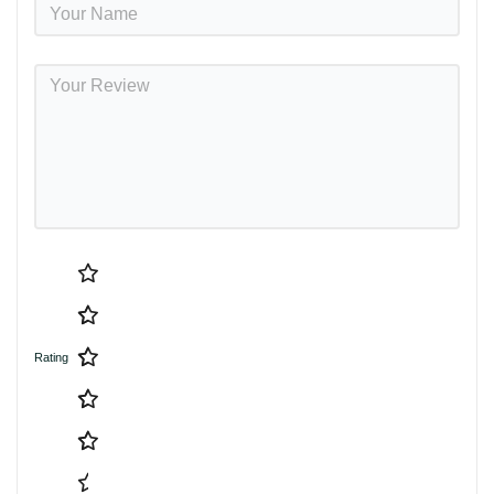
Rating