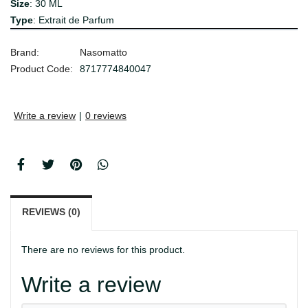
Size
: 30 ML
Type
: Extrait de Parfum
Brand:
Nasomatto
Product Code:
8717774840047
Write a review
|
0 reviews
REVIEWS (0)
There are no reviews for this product.
Write a review