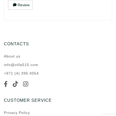
Review
CONTACTS
About us
info@villa515.com
+971 (4) 395 4054
CUSTOMER SERVICE
Privacy Policy