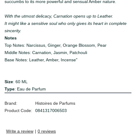
succumbs to its more powerful and sensual Amber nature.
With the utmost delicacy, Carnation opens up to Leather.
It might like a sensitive soul who only gives its heart in complete
sincerity.
Notes
Top Notes: Narcissus, Ginger, Orange Blossom, Pear
Middle Notes: Carnation, Jasmin, Patchouli
Base Notes: Leather, Amber, Incense"
Size
: 60 ML
Type
: Eau de Parfum
Brand:
Histoires de Parfums
Product Code:
0841317006503
Write a review
|
0 reviews