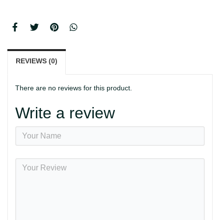
REVIEWS (0)
There are no reviews for this product.
Write a review