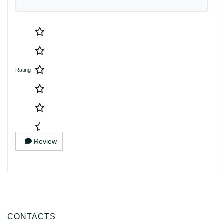
Rating
Review
CONTACTS