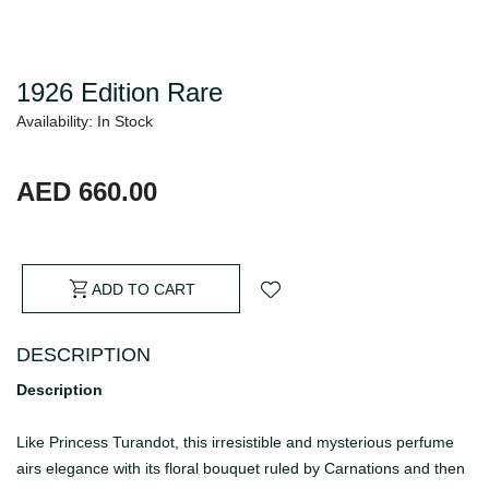
1926 Edition Rare
Availability: In Stock
AED 660.00
ADD TO CART
DESCRIPTION
Description
Like Princess Turandot, this irresistible and mysterious perfume
airs elegance with its floral bouquet ruled by Carnations and then