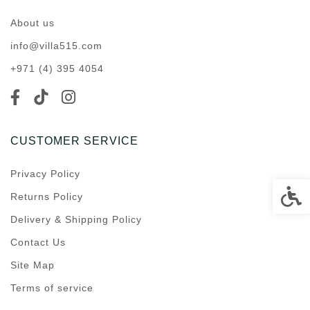
About us
info@villa515.com
+971 (4) 395 4054
CUSTOMER SERVICE
Privacy Policy
Accessi
Returns Policy
Delivery & Shipping Policy
Contact Us
Site Map
Terms of service